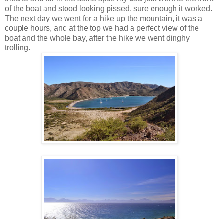
of the boat and stood looking pissed, sure enough it worked.
The next day we went for a hike up the mountain, it was a
couple hours, and at the top we had a perfect view of the
boat and the whole bay, after the hike we went dinghy
trolling.