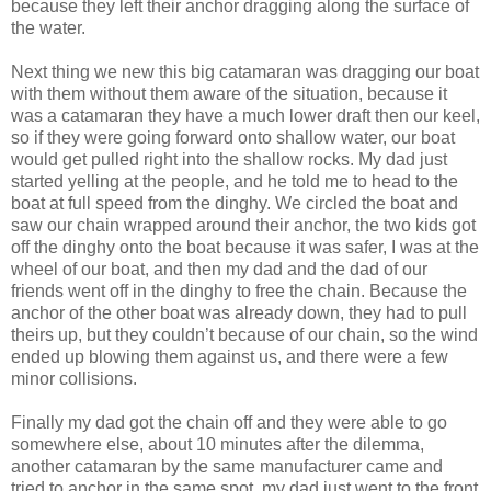
because they left their anchor dragging along the surface of
the water.
Next thing we new this big catamaran was dragging our boat
with them without them aware of the situation, because it
was a catamaran they have a much lower draft then our keel,
so if they were going forward onto shallow water, our boat
would get pulled right into the shallow rocks. My dad just
started yelling at the people, and he told me to head to the
boat at full speed from the dinghy. We circled the boat and
saw our chain wrapped around their anchor, the two kids got
off the dinghy onto the boat because it was safer, I was at the
wheel of our boat, and then my dad and the dad of our
friends went off in the dinghy to free the chain. Because the
anchor of the other boat was already down, they had to pull
theirs up, but they couldn’t because of our chain, so the wind
ended up blowing them against us, and there were a few
minor collisions.
Finally my dad got the chain off and they were able to go
somewhere else, about 10 minutes after the dilemma,
another catamaran by the same manufacturer came and
tried to anchor in the same spot, my dad just went to the front