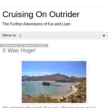
Cruising On Outrider
The Further Adventures of Kai and Liam
▼
Tuesday, 3 March 2015
It Was Huge!
We arrived in the Loreto Bay area after two days at san