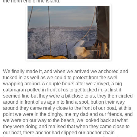
the north end of the island.
We finally made it, and when we arrived we anchored and
tucked in as well as we could to protect from the swell
wrapping around. A couple hours after we arrived, a big
catamaran pulled in front of us to get tucked in, at first it
seemed fine but they were a bit close to us, they then circled
around in front of us again to find a spot, but on their way
around they came really close to the front of our boat, at this
point we were in the dinghy, me my dad and our friends, and
we were on our way to the beach, we looked back at what
they were doing and realised that when they came close to
our boat, there anchor had clipped our anchor chain