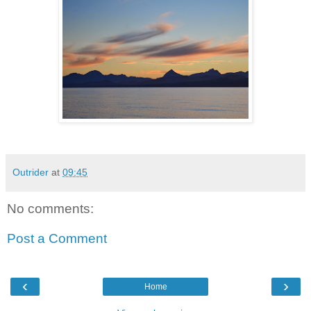
Outrider
at
09:45
No comments:
Post a Comment
‹
›
Home