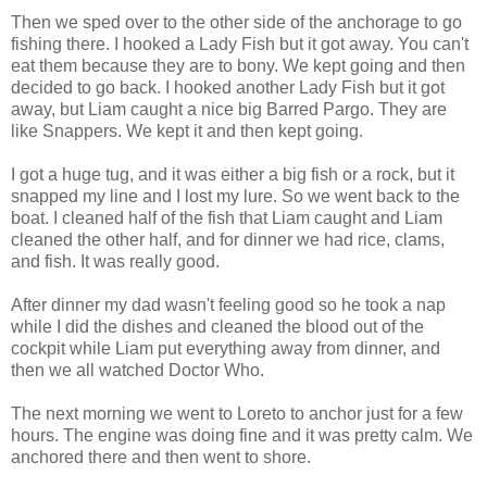
Then we sped over to the other side of the anchorage to go
fishing there. I hooked a Lady Fish but it got away. You can't
eat them because they are to bony. We kept going and then
decided to go back. I hooked another Lady Fish but it got
away, but Liam caught a nice big Barred Pargo. They are
like Snappers. We kept it and then kept going.
I got a huge tug, and it was either a big fish or a rock, but it
snapped my line and I lost my lure. So we went back to the
boat. I cleaned half of the fish that Liam caught and Liam
cleaned the other half, and for dinner we had rice, clams,
and fish. It was really good.
After dinner my dad wasn't feeling good so he took a nap
while I did the dishes and cleaned the blood out of the
cockpit while Liam put everything away from dinner, and
then we all watched Doctor Who.
The next morning we went to Loreto to anchor just for a few
hours. The engine was doing fine and it was pretty calm. We
anchored there and then went to shore.