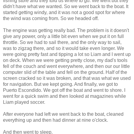
fishing store and they told us where to go. We went but they
didn't have what we wanted. So we went back to the boat. It
started getting windy, and it was not a good spot for where
the wind was coming from. So we headed off.
The engine was getting really bad. The problem is it doesn't
give any power, only a little bit even when we put it on full
throttle. So we had to sail there, and the only way to sail,
was to zigzag there, and so it would take even longer. We
were going pretty fast and tipping a lot so Liam and I went up
on deck. When we were getting pretty close, my dad's tools
fell of the couch and went everywhere, and then our our little
computer slid of the table and fell on the ground. Half of the
screen cracked so it was broken, and that was what we used
for navigation. But we kept going. And finally, we got to
Puerto Escondido. We got off the boat and went to shore. I
went for a quick swim and then looked at magazines while
Liam played soccer.
After everyone had left we went back to the boat, cleaned
everything up and then had dinner at nine o'clock.
And then went to sleep.