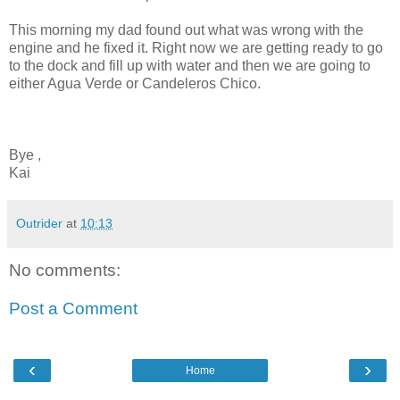
This morning my dad found out what was wrong with the
engine and he fixed it. Right now we are getting ready to go
to the dock and fill up with water and then we are going to
either Agua Verde or Candeleros Chico.
Bye ,
Kai
Outrider
at
10:13
No comments:
Post a Comment
‹
›
Home