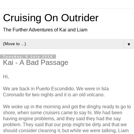
Cruising On Outrider
The Further Adventures of Kai and Liam
▼
Tuesday, 6 July 2010
Kai - A Bad Passage
Hi,
We are back in Puerto Escondido. We were in Isla
Coronado for two nights and it is an old volcano.
We woke up in the morning and got the dinghy ready to go to
shore, when some cruisers came to say hi. We had been
having engine problems, and they said they had the say
problem. They said that our prop might be dirty and that we
should consider cleaning it, but while we were talking, Liam