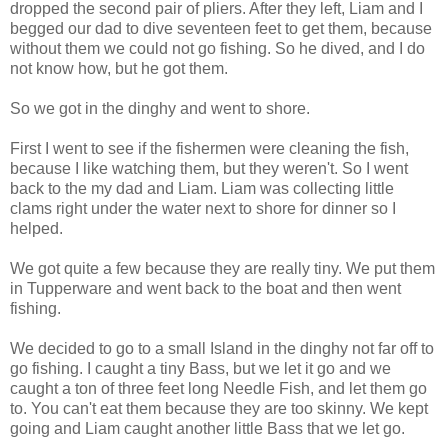
dropped the second pair of pliers. After they left, Liam and I
begged our dad to dive seventeen feet to get them, because
without them we could not go fishing. So he dived, and I do
not know how, but he got them.
So we got in the dinghy and went to shore.
First I went to see if the fishermen were cleaning the fish,
because I like watching them, but they weren't. So I went
back to the my dad and Liam. Liam was collecting little
clams right under the water next to shore for dinner so I
helped.
We got quite a few because they are really tiny. We put them
in Tupperware and went back to the boat and then went
fishing.
We decided to go to a small Island in the dinghy not far off to
go fishing. I caught a tiny Bass, but we let it go and we
caught a ton of three feet long Needle Fish, and let them go
to. You can't eat them because they are too skinny. We kept
going and Liam caught another little Bass that we let go.