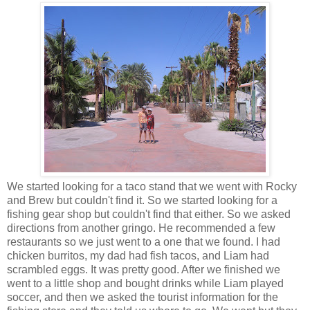
We started looking for a taco stand that we went with Rocky
and Brew but couldn't find it. So we started looking for a
fishing gear shop but couldn't find that either. So we asked
directions from another gringo. He recommended a few
restaurants so we just went to a one that we found. I had
chicken burritos, my dad had fish tacos, and Liam had
scrambled eggs. It was pretty good. After we finished we
went to a little shop and bought drinks while Liam played
soccer, and then we asked the tourist information for the