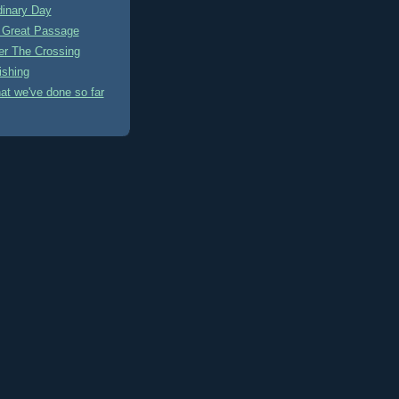
dinary Day
A Great Passage
ter The Crossing
ishing
at we've done so far