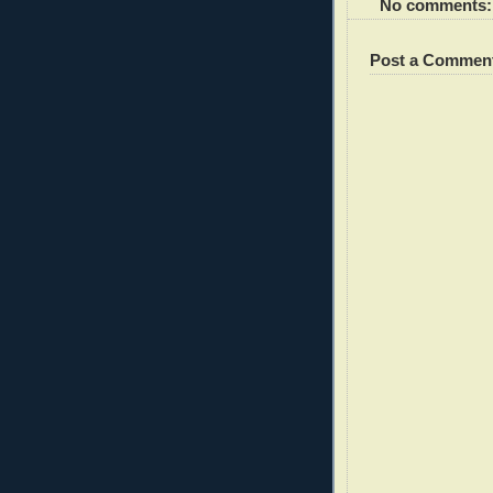
No comments:
Post a Commen