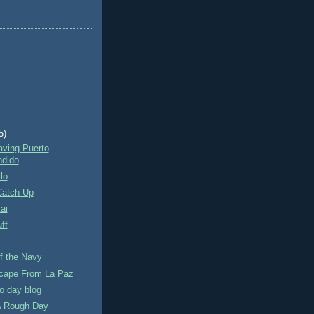
5)
aving Puerto
dido
lo
Catch Up
ai
ff
f the Navy
scape From La Paz
o day blog
 A Rough Day