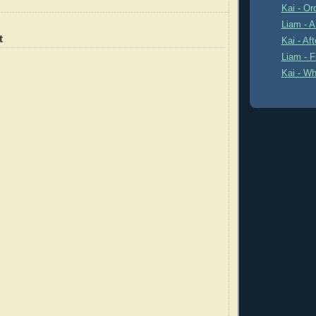
Kai - Or
Liam - 
t
Kai - Af
Liam - F
Kai - Wh