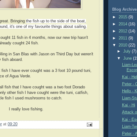
Blog Archive
►
2015
(9)
 great. Bringing
the fish up to the side of the boat,
►
2014
(16)
ound, it's one of my favourite things about sailing.
►
2012
(14)
ht 11 fish in 4 months, now our new trip hasn't
►
2011
(9)
already cought 24 fish.
▼
2010
(22)
►
July
(7)
lling in San Blas with Jason on Third Day but weren't
▼
June
(1
y fish aboard.
Liam-Le
Escon
 I have ever cought was a 3 foot 10 pound tuni,
nce of Agua Verde.
Kai - Hel
Peter - 
ish that I have cought was a two foot Dorado
Hello - K
nly other fish I have cought were the tuni, catfish,
ittle fish I used mushrooms to catch.
Liam-Stu
Kai - Hi
love fishing.
Attack o
Kai - E
er
at
09:20
Liam-Tw
Peter -