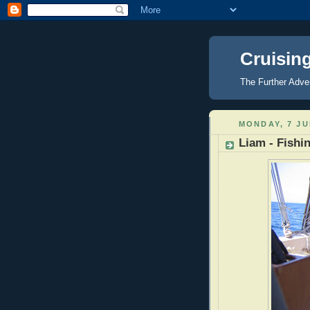
Cruisin
The Further Adve
MONDAY, 7 JU
Liam - Fishi