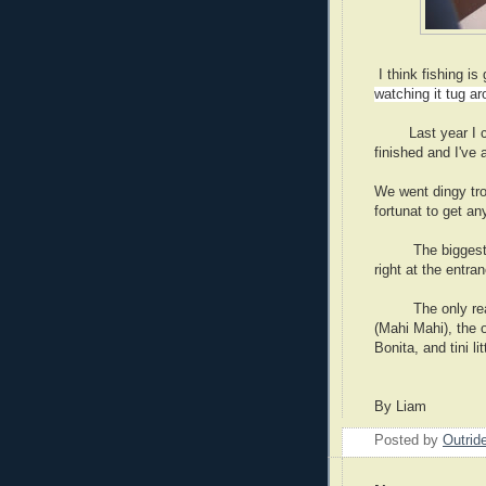
I think fishing is
watching it tug ar
Last year I coug
finished and I've 
We went dingy tro
fortunat to get an
The biggest fish
right at the entra
The only reall f
(Mahi Mahi), the o
Bonita, and tini l
I really 
By Liam
Posted by
Outrid