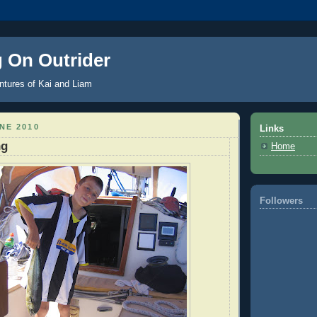
g On Outrider
ntures of Kai and Liam
NE 2010
Links
ng
Home
Followers